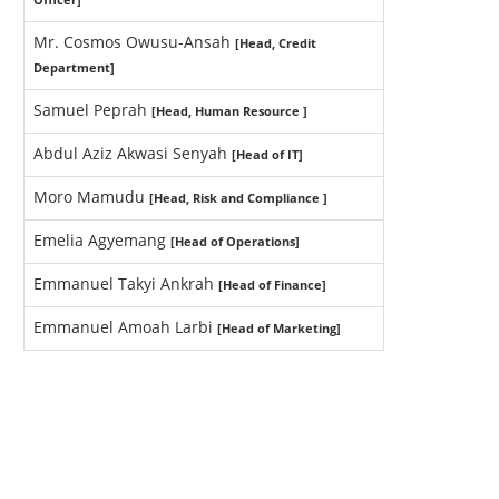
Mr. Cosmos Owusu-Ansah
[Head, Credit
Department]
Samuel Peprah
[Head, Human Resource ]
Abdul Aziz Akwasi Senyah
[Head of IT]
Moro Mamudu
[Head, Risk and Compliance ]
Emelia Agyemang
[Head of Operations]
Emmanuel Takyi Ankrah
[Head of Finance]
Emmanuel Amoah Larbi
[Head of Marketing]