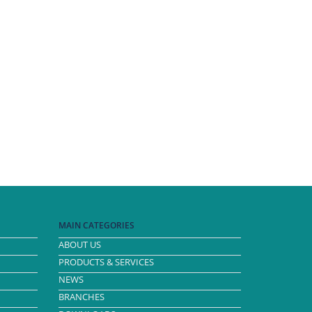
MAIN CATEGORIES
ABOUT US
PRODUCTS & SERVICES
NEWS
BRANCHES