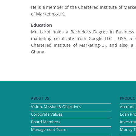
He is a member of the Chartered Institute of Marke
of Marketing-UK.
Education
Mr. Larbi holds a Bachelor’s Degree in Business
marketing certificate from Google LLC - USA, a 
Chartered Institute of Marketing-UK and also, a
Ghana.
ABOUT US
PRODUCT
Vision, Mission & Objectives
Account 
Corporate Values
Loan Pr
Board Members
Investme
Management Team
Money Tr