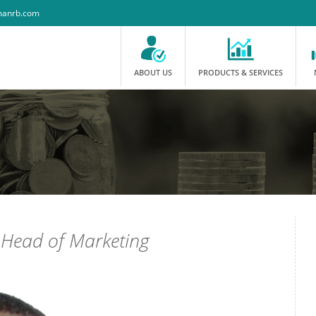
anrb.com
ABOUT US
PRODUCTS & SERVICES
-
Head of Marketing