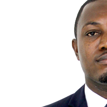
MANAGEMENT