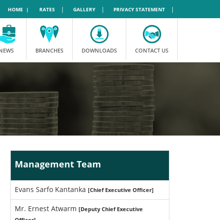
|
|
|
HOME |
RATES
GALLERY
PRIVACY STATEMENT
NEWS
BRANCHES
DOWNLOADS
CONTACT US
Management Team
Evans Sarfo Kantanka
[Chief Executive Officer]
Mr. Ernest Atwarm
[Deputy Chief Executive
Officer]