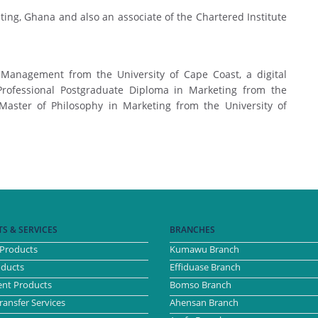
ting, Ghana and also an associate of the Chartered Institute
 Management from the University of Cape Coast, a digital
Professional Postgraduate Diploma in Marketing from the
 Master of Philosophy in Marketing from the University of
S & SERVICES
BRANCHES
Products
Kumawu Branch
oducts
Effiduase Branch
nt Products
Bomso Branch
ansfer Services
Ahensan Branch