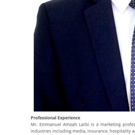
Professional Experience
Mr. Emmanuel Amoah Larbi is a marketing profess
industries including media, insurance, hospitality 