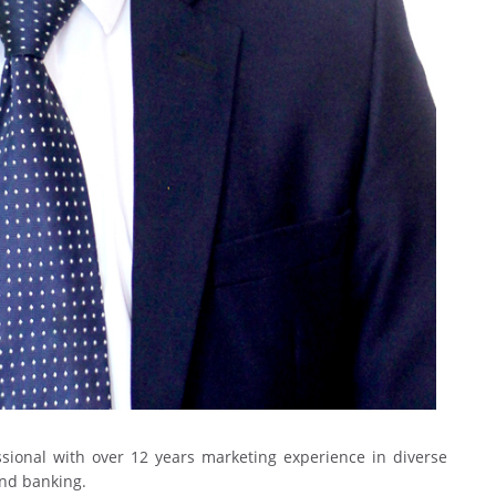
ional with over 12 years marketing experience in diverse
and banking.