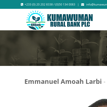
+233 (0) 20 202 8338 / (0)50 134 0083 |
info@kumawum
Emmanuel Amoah Larbi