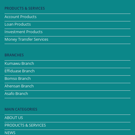
PRODUCTS & SERVICES
Account Products
Loan Products
Investment Products
Money Transfer Services
BRANCHES
Kumawu Branch
Effiduase Branch
Bomso Branch
Ahensan Branch
Asafo Branch
MAIN CATEGORIES
ABOUT US
PRODUCTS & SERVICES
NEWS