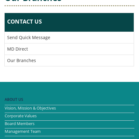
CONTACT US
Send Quick Message
MD Direct
Our Branches
ABOUT US
Vision, Mission & Objectives
Corporate Values
Board Members
Management Team