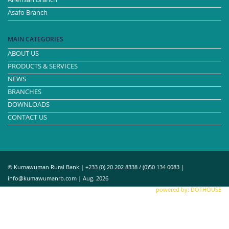
Asafo Branch
MAIN CATEGORIES
ABOUT US
PRODUCTS & SERVICES
NEWS
BRANCHES
DOWNLOADS
CONTACT US
© Kumawuman Rural Bank | +233 (0) 20 202 8338 / (0)50 134 0083 |
info@kumawumanrb.com | Aug. 2026
powered by: DOTHOUSE