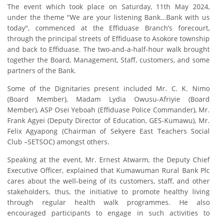
The event which took place on Saturday, 11th May 2024,
under the theme "We are your listening Bank...Bank with us
today", commenced at the Effiduase Branch’s forecourt,
through the principal streets of Effiduase to Asokore township
and back to Effiduase. The two-and-a-half-hour walk brought
together the Board, Management, Staff, customers, and some
partners of the Bank.
Some of the Dignitaries present included Mr. C. K. Nimo
(Board Member), Madam Lydia Owusu-Afriyie (Board
Member), ASP Osei Yeboah (Effiduase Police Commander), Mr.
Frank Agyei (Deputy Director of Education, GES-Kumawu), Mr.
Felix Agyapong (Chairman of Sekyere East Teachers Social
Club –SETSOC) amongst others.
Speaking at the event, Mr. Ernest Atwarm, the Deputy Chief
Executive Officer, explained that Kumawuman Rural Bank Plc
cares about the well-being of its customers, staff, and other
stakeholders, thus, the initiative to promote healthy living
through regular health walk programmes. He also
encouraged participants to engage in such activities to