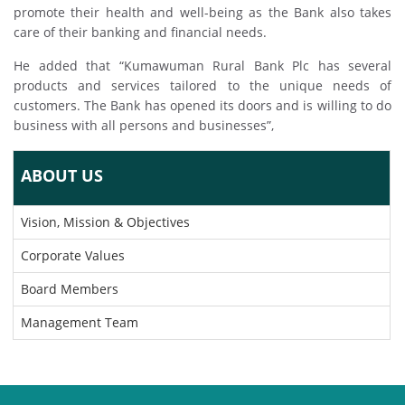
promote their health and well-being as the Bank also takes
care of their banking and financial needs.
He added that “Kumawuman Rural Bank Plc has several
products and services tailored to the unique needs of
customers. The Bank has opened its doors and is willing to do
business with all persons and businesses”,
ABOUT US
Vision, Mission & Objectives
Corporate Values
Board Members
Management Team