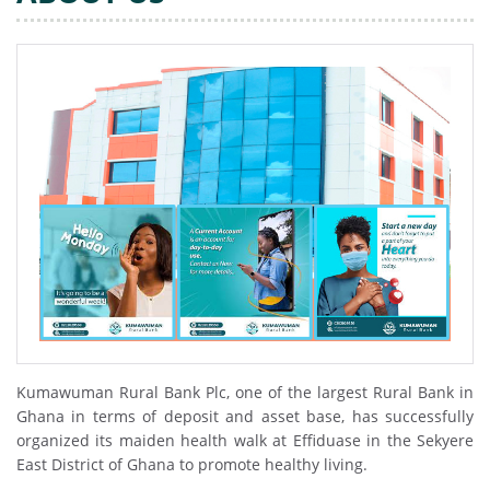
Kumawuman Rural Bank Plc, one of the largest Rural Bank in
Ghana in terms of deposit and asset base, has successfully
organized its maiden health walk at Effiduase in the Sekyere
East District of Ghana to promote healthy living.