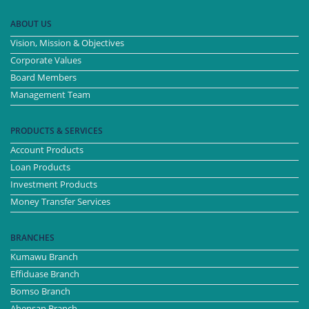
ABOUT US
Vision, Mission & Objectives
Corporate Values
Board Members
Management Team
PRODUCTS & SERVICES
Account Products
Loan Products
Investment Products
Money Transfer Services
BRANCHES
Kumawu Branch
Effiduase Branch
Bomso Branch
Ahensan Branch