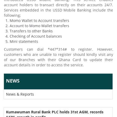
account holders to transact directly on their accounts 24/7.
Services embedded in the USSD Mobile Banking include the
following;
Momo Wallet to Account transfers
Account to Momo Wallet transfers
Transfers to other Banks
Checking of Account balances
Mini statements
Customers can dial *447*314# to register. However,
customers who are unable to register should kindly visit any
of our Branches with their Ghana Card to update their
account details in order to access the service.
NEWS
News & Reports
Kumawuman Rural Bank PLC holds 31st AGM, records