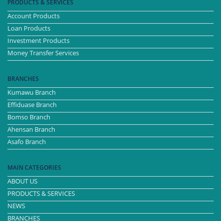
PRODUCTS & SERVICES
Account Products
Loan Products
Investment Products
Money Transfer Services
BRANCHES
Kumawu Branch
Effiduase Branch
Bomso Branch
Ahensan Branch
Asafo Branch
MAIN CATEGORIES
ABOUT US
PRODUCTS & SERVICES
NEWS
BRANCHES