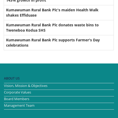
143% growth in profit
Kumawuman Rural Bank Plc's maiden Health Walk
shakes Effiduase
Kumawuman Rural Bank Plc donates waste bins to
Tweneboa Kodua SHS
Kumawuman Rural Bank Plc supports Farmer's Day
celebrations
ABOUT US
Vision, Mission & Objectives
Corporate Values
Board Members
Management Team