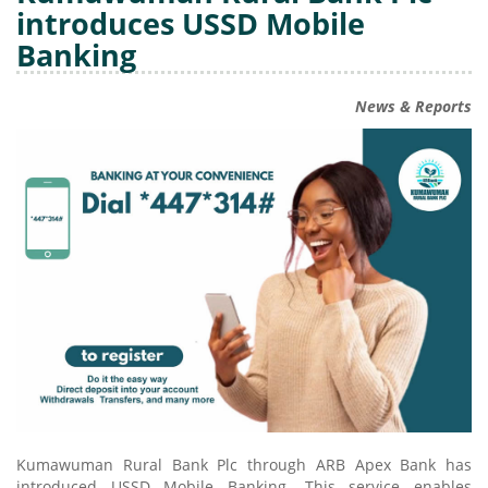
introduces USSD Mobile
Banking
News & Reports
Kumawuman Rural Bank Plc through ARB Apex Bank has
introduced USSD Mobile Banking. This service enables