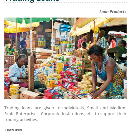
Loan Products
Trading loans are given to Individuals, Small and Medium
Scale Enterprises, Corporate Institutions, etc. to support their
trading activities.
Features