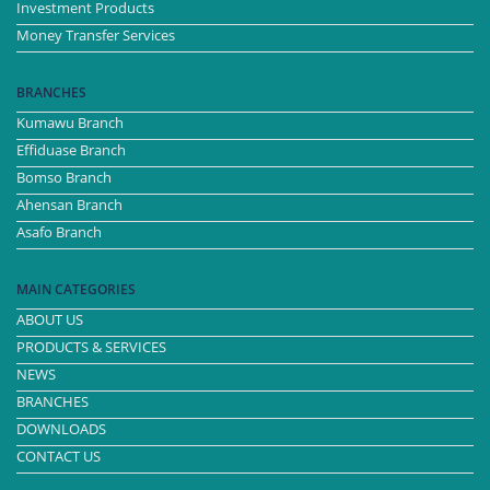
Investment Products
Money Transfer Services
BRANCHES
Kumawu Branch
Effiduase Branch
Bomso Branch
Ahensan Branch
Asafo Branch
MAIN CATEGORIES
ABOUT US
PRODUCTS & SERVICES
NEWS
BRANCHES
DOWNLOADS
CONTACT US