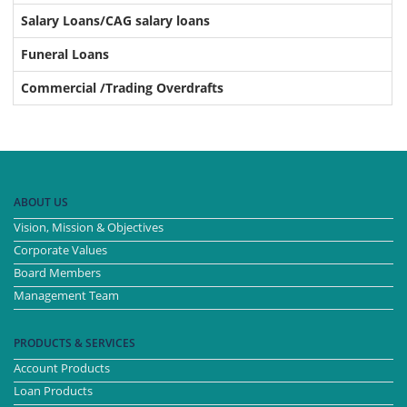
Salary Loans/CAG salary loans
Funeral Loans
Commercial /Trading Overdrafts
ABOUT US
Vision, Mission & Objectives
Corporate Values
Board Members
Management Team
PRODUCTS & SERVICES
Account Products
Loan Products