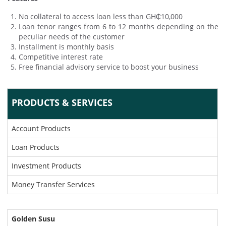
No collateral to access loan less than GH₵10,000
Loan tenor ranges from 6 to 12 months depending on the
peculiar needs of the customer
Installment is monthly basis
Competitive interest rate
Free financial advisory service to boost your business
PRODUCTS & SERVICES
Account Products
Loan Products
Investment Products
Money Transfer Services
Golden Susu