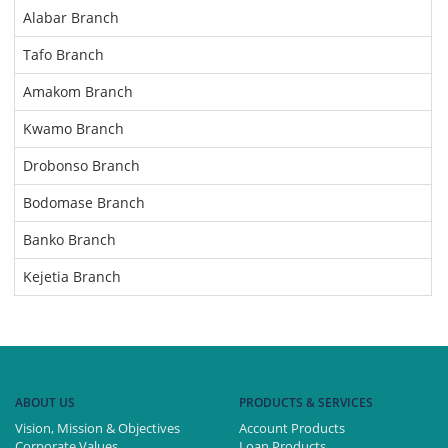
Alabar Branch
Tafo Branch
Amakom Branch
Kwamo Branch
Drobonso Branch
Bodomase Branch
Banko Branch
Kejetia Branch
ABOUT US
PRODUCTS & SERVICES
Vision, Mission & Objectives
Account Products
Corporate Values
Loan Products