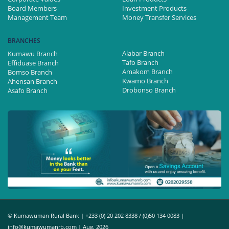
Board Members
Investment Products
Management Team
Money Transfer Services
BRANCHES
Alabar Branch
Kumawu Branch
Tafo Branch
Effiduase Branch
Amakom Branch
Bomso Branch
Kwamo Branch
Ahensan Branch
Drobonso Branch
Asafo Branch
© Kumawuman Rural Bank | +233 (0) 20 202 8338 / (0)50 134 0083 |
info@kumawumanrb.com | Aug. 2026