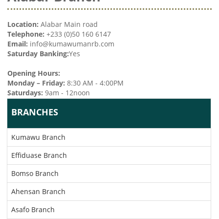
Location:
Alabar Main road
Telephone:
+233 (0)50 160 6147
Email:
info@kumawumanrb.com
Saturday Banking:
Yes
Opening Hours:
Monday – Friday:
8:30 AM - 4:00PM
Saturdays:
9am - 12noon
BRANCHES
Kumawu Branch
Effiduase Branch
Bomso Branch
Ahensan Branch
Asafo Branch