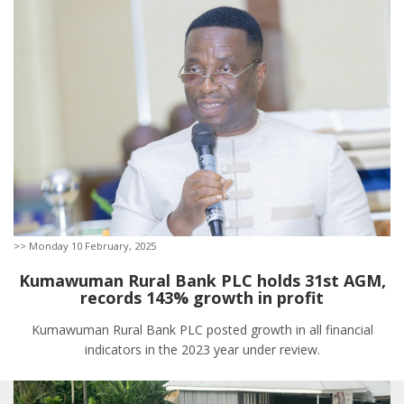
>> Monday 10 February, 2025
Kumawuman Rural Bank PLC holds 31st AGM,
records 143% growth in profit
Kumawuman Rural Bank PLC posted growth in all financial
indicators in the 2023 year under review.