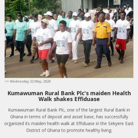
>> Wednesday 22 May, 2024
Kumawuman Rural Bank Plc's maiden Health
Walk shakes Effiduase
Kumawuman Rural Bank Plc, one of the largest Rural Bank in
Ghana in terms of deposit and asset base, has successfully
organized its maiden health walk at Effiduase in the Sekyere East
District of Ghana to promote healthy living.