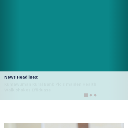
News Headlines:
Kumawuman Rural Bank Plc introduces USSD
Mobile Banking